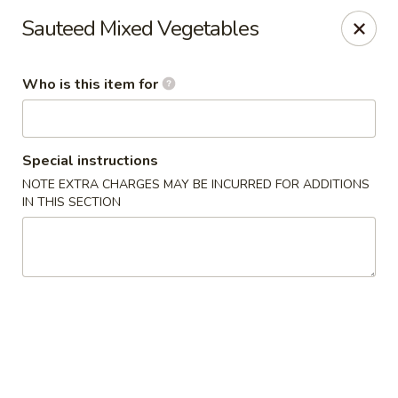
Asian Tea House - Rensselaer
Sauteed Mixed Vegetables
117 Columbia Turnpike Rensselaer, NY 12144
Who is this item for
Pick up
ASAP
Special instructions
NOTE EXTRA CHARGES MAY BE INCURRED FOR ADDITIONS
IN THIS SECTION
Asian Tea House - Rensselaer
11:00AM - 10:00PM
Open
Store info
Call us