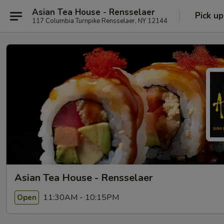
Asian Tea House - Rensselaer
Pick up
117 Columbia Turnpike Rensselaer, NY 12144
Asian Tea House - Rensselaer
11:30AM - 10:15PM
Open