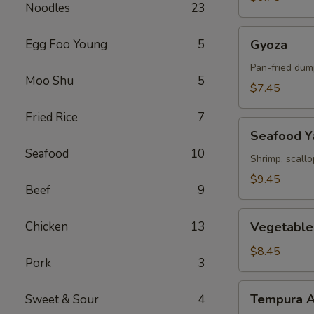
Noodles
23
Gyoza
Egg Foo Young
5
Gyoza
Pan-fried dum
Moo Shu
5
$7.45
Fried Rice
7
Seafood
Seafood Ya
Yakitori
Seafood
10
Shrimp, scall
$9.45
Beef
9
Vegetable
Chicken
13
Vegetable
Tempura
$8.45
Pork
3
Tempura
Tempura A
Sweet & Sour
4
Appetizer