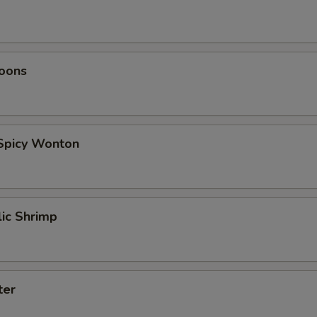
oons
 Spicy Wonton
lic Shrimp
ter