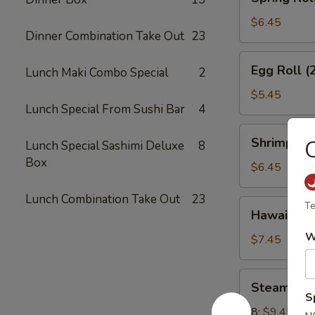
Roll
(3)
$6.45
Dinner Combination Take Out
23
Egg
Egg Roll (
Lunch Maki Combo Special
2
Roll
(2)
$5.45
Lunch Special From Sushi Bar
4
Shrimp
Shrimp Toa
Lunch Special Sashimi Deluxe
8
Toast
Box
(4)
$6.45
Lunch Combination Take Out
23
Hawaiian
Te
Hawaiian B
Beef
W
Sticks
$7.45
(2)
Steamed
Steamed 
Dumplings
S
8:
$9.45