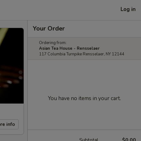
Log in
Your Order
Ordering from:
Asian Tea House - Rensselaer
117 Columbia Turnpike Rensselaer, NY 12144
You have no items in your cart.
re info
Subtotal
$0.00