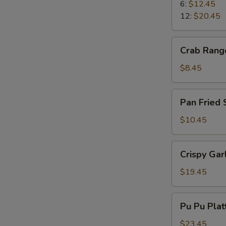
Ribs
6:
$12.45
12:
$20.45
Crab
Crab Rang
Rangoons
$8.45
Pan
Pan Fried
Fried
Spicy
$10.45
Wonton
Crispy
Crispy Gar
Garlic
Shrimp
$19.45
Pu
Pu Pu Plat
Pu
Platter
$23.45