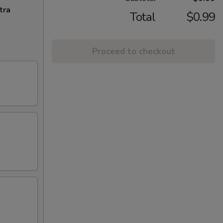
tra
Total
$0.99
Proceed to checkout