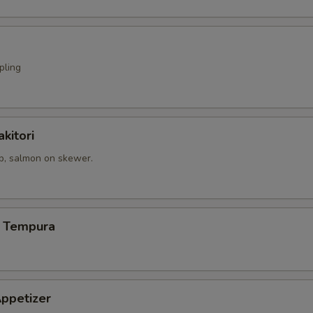
pling
kitori
op, salmon on skewer.
 Tempura
ppetizer