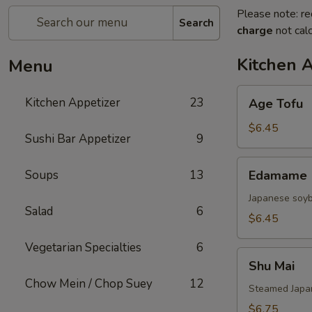
Please note: re
Search
charge
not calc
Kitchen 
Menu
Age
Kitchen Appetizer
23
Age Tofu
Tofu
$6.45
Sushi Bar Appetizer
9
Edamame
Soups
13
Edamame
Japanese soy
Salad
6
$6.45
Vegetarian Specialties
6
Shu
Shu Mai
Mai
Chow Mein / Chop Suey
12
Steamed Japan
$6.75