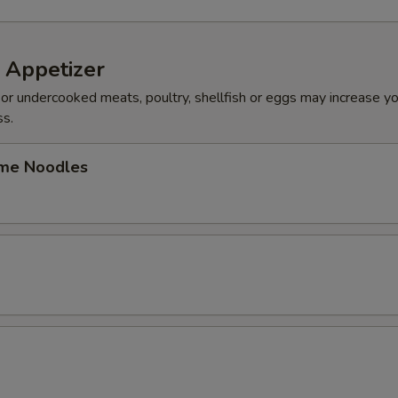
 Appetizer
r undercooked meats, poultry, shellfish or eggs may increase you
ss.
me Noodles