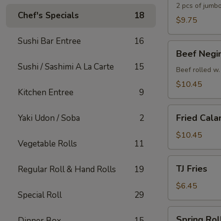
2 pcs of jumbo
Chef's Specials
18
$9.75
Sushi Bar Entree
16
Beef
Beef Negi
Negimaki
Sushi / Sashimi A La Carte
15
Appetizer
Beef rolled w.
$10.45
Kitchen Entree
9
Fried
Fried Cala
Yaki Udon / Soba
2
Calamari
$10.45
Vegetable Rolls
11
TJ
TJ Fries
Regular Roll & Hand Rolls
19
Fries
$6.45
Special Roll
29
Spring
Spring Roll
Dinner Box
15