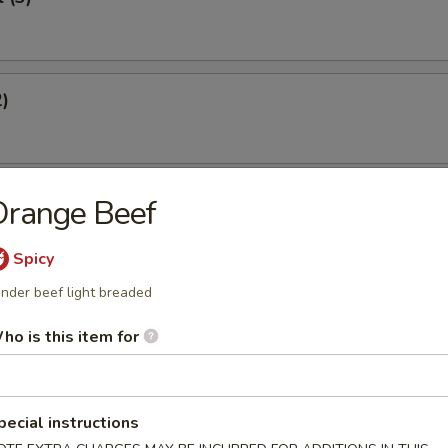
2)
st (4)
Orange Beef
Spicy
nder beef light breaded
eef Sticks (2)
ho is this item for
Dumplings
pecial instructions