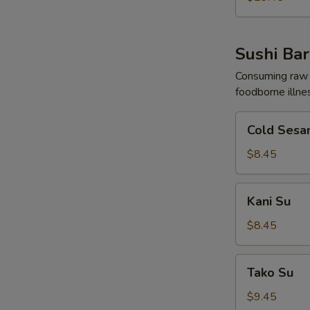
Sushi Bar
Consuming raw o
foodborne illne
Cold
Cold Sesa
Sesame
Noodles
$8.45
Kani
Kani Su
Su
$8.45
Tako
Tako Su
Su
$9.45