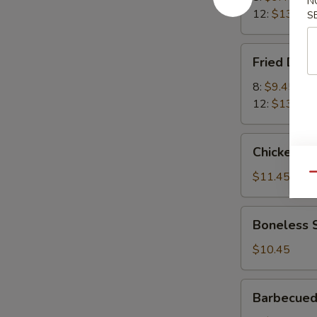
N
12:
$13.45
S
Fried
Fried Dum
Dumplings
8:
$9.45
12:
$13.45
Chicken
Chicken Wi
Wings
(8)
$11.45
Qu
Boneless
Boneless 
Spareribs
$10.45
Barbecued
Barbecued
Spare