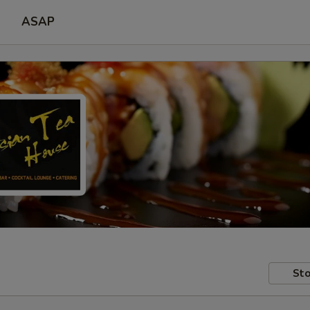
ASAP
Sto