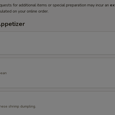
quests for additional items or special preparation may incur an
ex
ulated on your online order.
Appetizer
bean
ese shrimp dumpling.