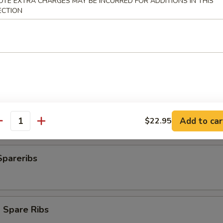
OTE EXTRA CHARGES MAY BE INCURRED FOR ADDITIONS IN THIS
ECTION
plings
ngs (8)
Add to car
$22.95
antity
Spareribs
 Spare Ribs