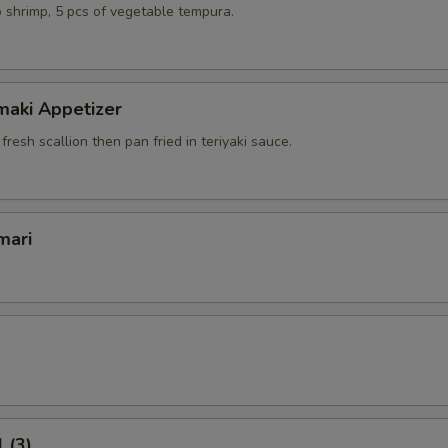
 shrimp, 5 pcs of vegetable tempura.
maki Appetizer
 fresh scallion then pan fried in teriyaki sauce.
mari
 (3)