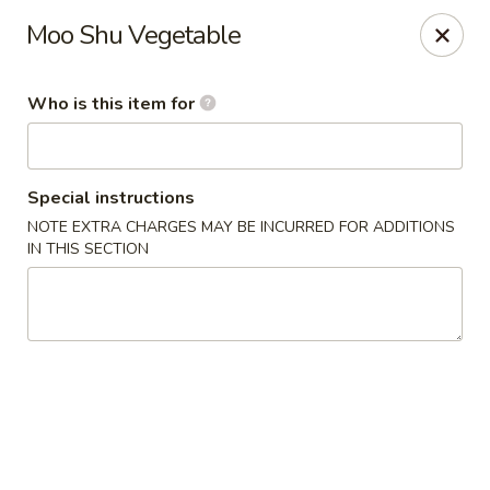
Asian Tea House - Rensselaer
Moo Shu Vegetable
117 Columbia Turnpike Rensselaer, NY 12144
Who is this item for
Pick up
ASAP
Special instructions
NOTE EXTRA CHARGES MAY BE INCURRED FOR ADDITIONS
IN THIS SECTION
Asian Tea House - Rensselaer
11:00AM - 10:00PM
Open
Store info
Call us