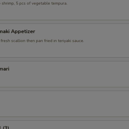
 shrimp, 5 pcs of vegetable tempura.
maki Appetizer
 fresh scallion then pan fried in teriyaki sauce.
mari
 (3)