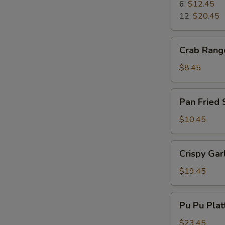
Ribs
6:
$12.45
12:
$20.45
Crab
Crab Rang
Rangoons
$8.45
Pan
Pan Fried
Fried
Spicy
$10.45
Wonton
Crispy
Crispy Gar
Garlic
Shrimp
$19.45
Pu
Pu Pu Plat
Pu
Platter
$23.45