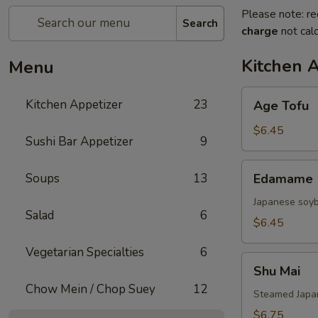
Please note: re
Search
charge
not calc
Kitchen 
Menu
Age
Kitchen Appetizer
23
Age Tofu
Tofu
$6.45
Sushi Bar Appetizer
9
Edamame
Soups
13
Edamame
Japanese soy
Salad
6
$6.45
Vegetarian Specialties
6
Shu
Shu Mai
Mai
Chow Mein / Chop Suey
12
Steamed Japan
$6.75