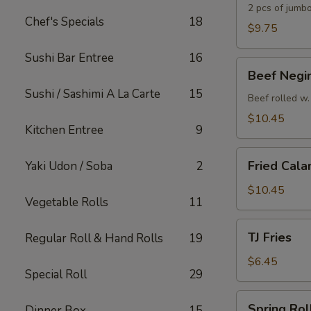
2 pcs of jumbo
Chef's Specials
18
$9.75
Sushi Bar Entree
16
Beef
Beef Negi
Negimaki
Sushi / Sashimi A La Carte
15
Appetizer
Beef rolled w.
$10.45
Kitchen Entree
9
Fried
Fried Cala
Yaki Udon / Soba
2
Calamari
$10.45
Vegetable Rolls
11
TJ
TJ Fries
Regular Roll & Hand Rolls
19
Fries
$6.45
Special Roll
29
Spring
Spring Roll
Dinner Box
15