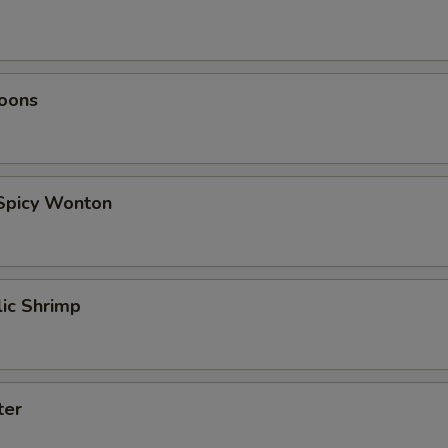
oons
 Spicy Wonton
lic Shrimp
ter