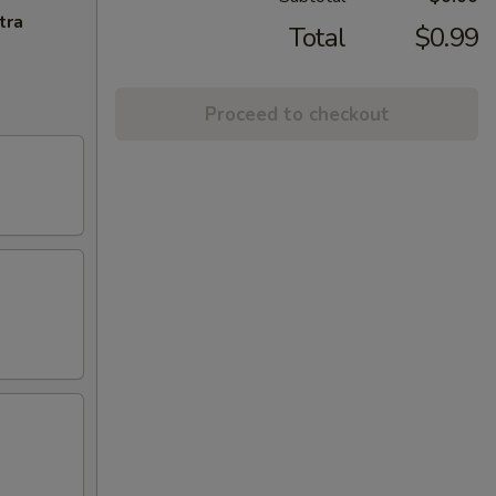
tra
Total
$0.99
Proceed to checkout