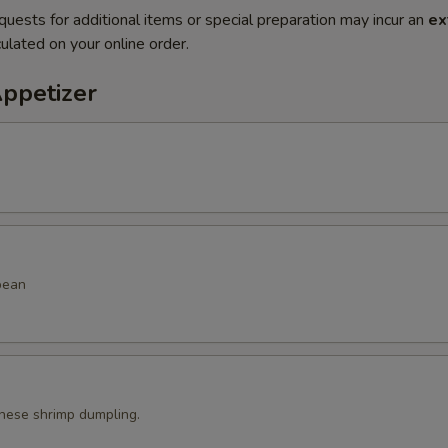
quests for additional items or special preparation may incur an
ex
ulated on your online order.
Appetizer
bean
ese shrimp dumpling.