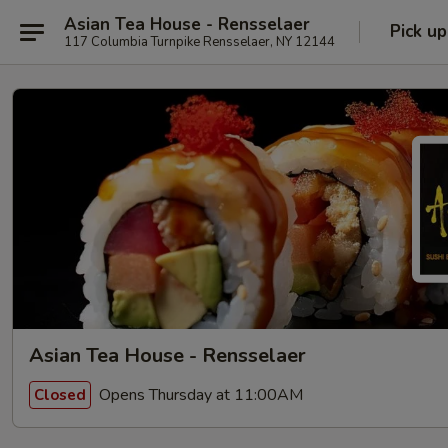
Asian Tea House - Rensselaer
Pick up
117 Columbia Turnpike Rensselaer, NY 12144
Asian Tea House - Rensselaer
Opens Thursday at 11:00AM
Closed