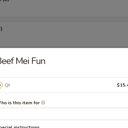
2)
st (4)
eef Mei Fun
Qt
$15.
eef Sticks (2)
ho is this item for
Dumplings
pecial instructions