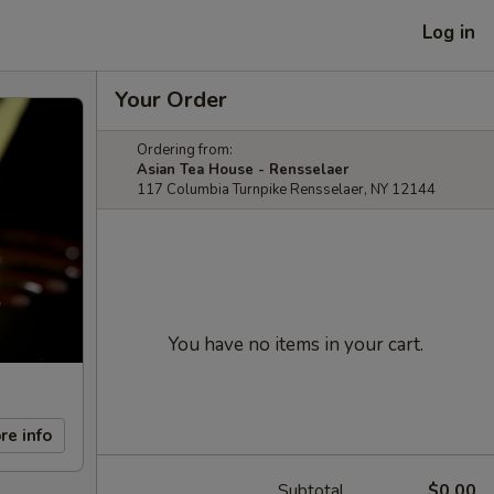
Log in
Your Order
Ordering from:
Asian Tea House - Rensselaer
117 Columbia Turnpike Rensselaer, NY 12144
You have no items in your cart.
re info
Subtotal
$0.00