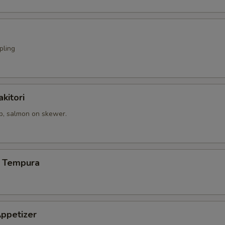
pling
kitori
op, salmon on skewer.
 Tempura
ppetizer