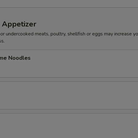
 Appetizer
r undercooked meats, poultry, shellfish or eggs may increase you
ss.
me Noodles