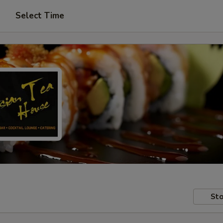
Select Time
Sto