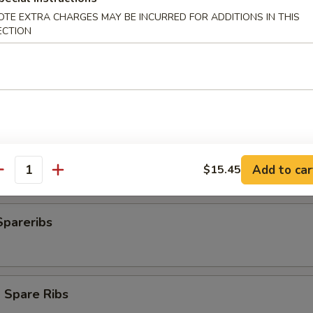
OTE EXTRA CHARGES MAY BE INCURRED FOR ADDITIONS IN THIS
ECTION
plings
ngs (8)
Add to car
$15.45
antity
Spareribs
 Spare Ribs