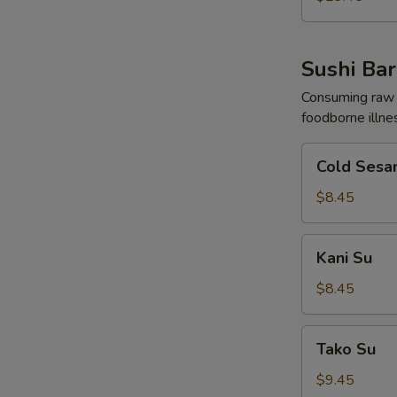
Sushi Bar
Consuming raw o
foodborne illne
Cold
Cold Sesa
Sesame
Noodles
$8.45
Kani
Kani Su
Su
$8.45
Tako
Tako Su
Su
$9.45