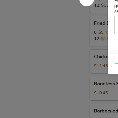
12:
$13.45
N
S
Fried
Fried Dum
Dumplings
8:
$9.45
12:
$13.45
Chicken
Chicken Wi
Wings
(8)
$11.45
Qu
Boneless
Boneless 
Spareribs
$10.45
Barbecued
Barbecued
Spare