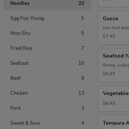
Noodles
23
Gyoza
Egg Foo Young
5
Gyoza
Pan-fried dum
Moo Shu
5
$7.45
Fried Rice
7
Seafood
Seafood Ya
Yakitori
Seafood
10
Shrimp, scall
$9.45
Beef
9
Vegetable
Chicken
13
Vegetable
Tempura
$8.45
Pork
3
Tempura
Tempura A
Sweet & Sour
4
Appetizer