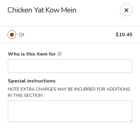
Asian Tea House - Rensselaer
Chicken Yat Kow Mein
117 Columbia Turnpike Rensselaer, NY 12144
Pick up
Select Time
Qt
$10.45
Who is this item for
Special instructions
NOTE EXTRA CHARGES MAY BE INCURRED FOR ADDITIONS
IN THIS SECTION
Asian Tea House - Rensselaer
Opens at 12:00PM
Closed
Store info
Call us