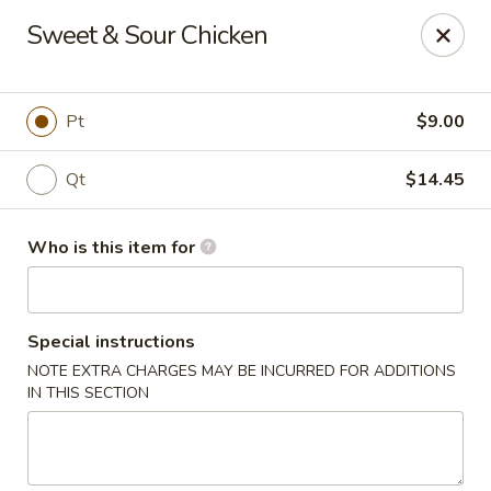
Asian Tea House - Rensselaer
Sweet & Sour Chicken
117 Columbia Turnpike Rensselaer, NY 12144
Pick up
Select Time
Pt
$9.00
Qt
$14.45
Who is this item for
Special instructions
NOTE EXTRA CHARGES MAY BE INCURRED FOR ADDITIONS
Asian Tea House - Rensselaer
IN THIS SECTION
Opens at 11:00AM
Closed
Store info
Call us