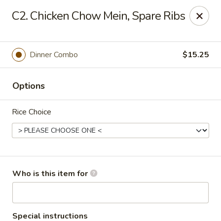
Asian Tea House - Rensselaer
C2. Chicken Chow Mein, Spare Ribs
117 Columbia Turnpike Rensselaer, NY 12144
Pick up
Select Time
Dinner Combo
$15.25
Options
Rice Choice
Asian Tea House - Rensselaer
Who is this item for
Opens at 11:00AM
Closed
Store info
Call us
Special instructions