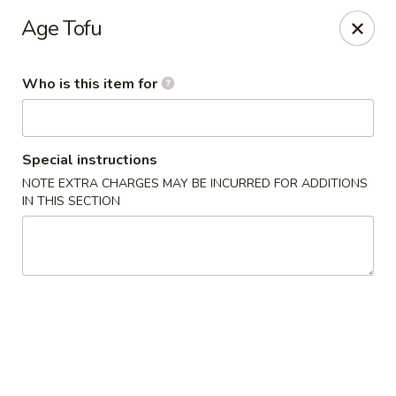
Asian Tea House - Rensselaer
Age Tofu
117 Columbia Turnpike Rensselaer, NY 12144
Who is this item for
Pick up
ASAP
Special instructions
NOTE EXTRA CHARGES MAY BE INCURRED FOR ADDITIONS
IN THIS SECTION
Asian Tea House - Rensselaer
11:00AM - 10:00PM
Open
Store info
Call us