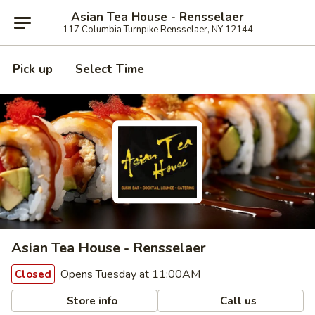
Asian Tea House - Rensselaer
117 Columbia Turnpike Rensselaer, NY 12144
Pick up
Select Time
Asian Tea House - Rensselaer
Opens Tuesday at 11:00AM
Closed
Store info
Call us