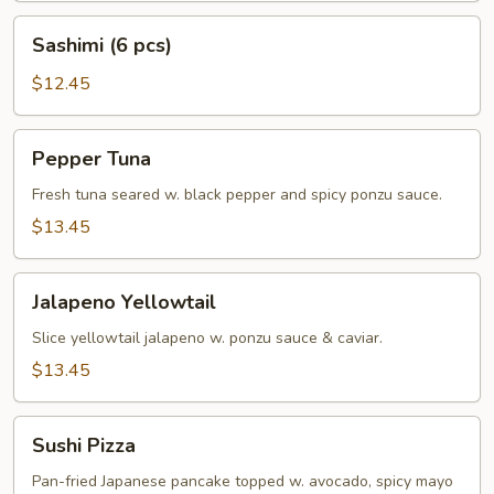
Sashimi
Sashimi (6 pcs)
(6
pcs)
$12.45
Pepper
Pepper Tuna
Tuna
Fresh tuna seared w. black pepper and spicy ponzu sauce.
$13.45
Jalapeno
Jalapeno Yellowtail
Yellowtail
Slice yellowtail jalapeno w. ponzu sauce & caviar.
$13.45
Sushi
Sushi Pizza
Pizza
Pan-fried Japanese pancake topped w. avocado, spicy mayo