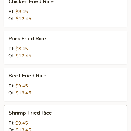
Chicken Fried Rice
Fried
Rice
Pt:
$8.45
Qt:
$12.45
Pork
Pork Fried Rice
Fried
Rice
Pt:
$8.45
Qt:
$12.45
Beef
Beef Fried Rice
Fried
Rice
Pt:
$9.45
Qt:
$13.45
Shrimp
Shrimp Fried Rice
Fried
Rice
Pt:
$9.45
Qt:
$13.45