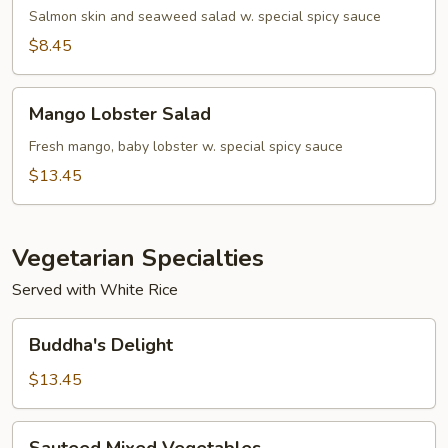
Salad
Salmon skin and seaweed salad w. special spicy sauce
$8.45
Mango
Mango Lobster Salad
Lobster
Salad
Fresh mango, baby lobster w. special spicy sauce
$13.45
Vegetarian Specialties
Served with White Rice
Buddha's
Buddha's Delight
Delight
$13.45
Sauteed