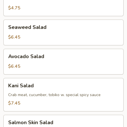
Green
Salad
$4.75
Seaweed
Seaweed Salad
Salad
$6.45
Avocado
Avocado Salad
Salad
$6.45
Kani
Kani Salad
Salad
Crab meat, cucumber, tobiko w. special spicy sauce
$7.45
Salmon
Salmon Skin Salad
Skin