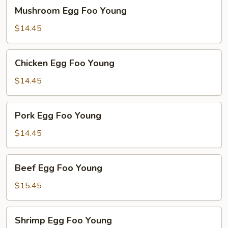
Mushroom
Mushroom Egg Foo Young
Egg
Foo
$14.45
Young
Chicken
Chicken Egg Foo Young
Egg
Foo
$14.45
Young
Pork
Pork Egg Foo Young
Egg
Foo
$14.45
Young
Beef
Beef Egg Foo Young
Egg
Foo
$15.45
Young
Shrimp
Shrimp Egg Foo Young
Egg