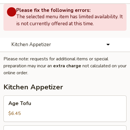
Please fix the following errors:
The selected menu item has limited availability. It
is not currently offered at this time.
Kitchen Appetizer
Please note: requests for additional items or special
preparation may incur an
extra charge
not calculated on your
online order.
Kitchen Appetizer
Age
Age Tofu
Tofu
$6.45
Edamame