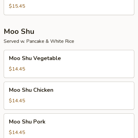
Foo
$15.45
Young
Moo Shu
Served w. Pancake & White Rice
Moo
Moo Shu Vegetable
Shu
Vegetable
$14.45
Moo
Moo Shu Chicken
Shu
Chicken
$14.45
Moo
Moo Shu Pork
Shu
Pork
$14.45