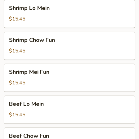
Shrimp
Shrimp Lo Mein
Lo
Mein
$15.45
Shrimp
Shrimp Chow Fun
Chow
Fun
$15.45
Shrimp
Shrimp Mei Fun
Mei
Fun
$15.45
Beef
Beef Lo Mein
Lo
Mein
$15.45
Beef
Beef Chow Fun
Chow