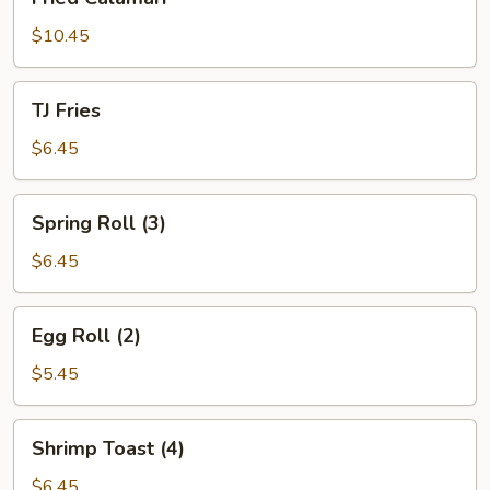
Calamari
$10.45
TJ
TJ Fries
Fries
$6.45
Spring
Spring Roll (3)
Roll
(3)
$6.45
Egg
Egg Roll (2)
Roll
(2)
$5.45
Shrimp
Shrimp Toast (4)
Toast
(4)
$6.45