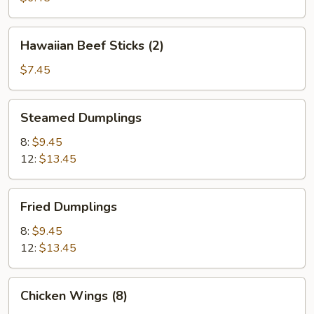
Hawaiian
Hawaiian Beef Sticks (2)
Beef
Sticks
$7.45
(2)
Steamed
Steamed Dumplings
Dumplings
8:
$9.45
12:
$13.45
Fried
Fried Dumplings
Dumplings
8:
$9.45
12:
$13.45
Chicken
Chicken Wings (8)
Wings