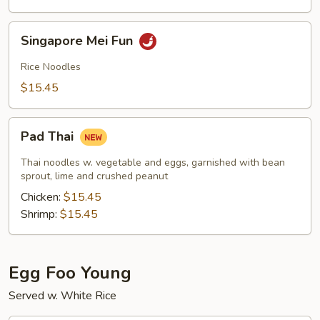
Singapore
Singapore Mei Fun
Mei
Fun
Rice Noodles
$15.45
Pad
Pad Thai
Thai
Thai noodles w. vegetable and eggs, garnished with bean
sprout, lime and crushed peanut
Chicken:
$15.45
Shrimp:
$15.45
Egg Foo Young
Served w. White Rice