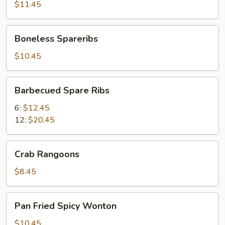
(8)
$11.45
Boneless
Boneless Spareribs
Spareribs
$10.45
Barbecued
Barbecued Spare Ribs
Spare
Ribs
6:
$12.45
12:
$20.45
Crab
Crab Rangoons
Rangoons
$8.45
Pan
Pan Fried Spicy Wonton
Fried
Spicy
$10.45