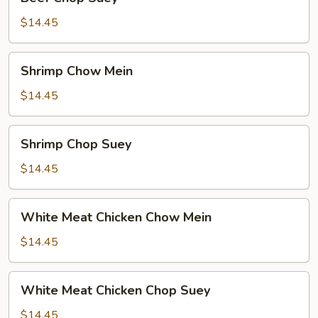
Chop
Suey
$14.45
Shrimp
Shrimp Chow Mein
Chow
Mein
$14.45
Shrimp
Shrimp Chop Suey
Chop
Suey
$14.45
White
White Meat Chicken Chow Mein
Meat
Chicken
$14.45
Chow
Mein
White
White Meat Chicken Chop Suey
Meat
Chicken
$14.45