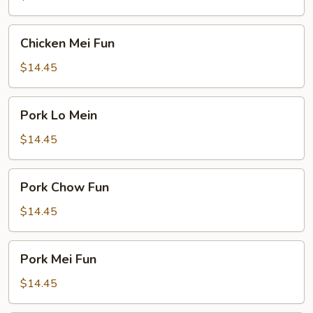
Chicken
Chicken Mei Fun
Mei
Fun
$14.45
Pork
Pork Lo Mein
Lo
Mein
$14.45
Pork
Pork Chow Fun
Chow
Fun
$14.45
Pork
Pork Mei Fun
Mei
Fun
$14.45