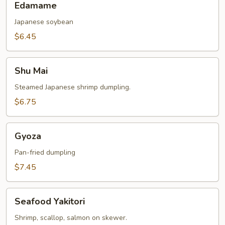
Edamame
Japanese soybean
$6.45
Shu
Shu Mai
Mai
Steamed Japanese shrimp dumpling.
$6.75
Gyoza
Gyoza
Pan-fried dumpling
$7.45
Seafood
Seafood Yakitori
Yakitori
Shrimp, scallop, salmon on skewer.