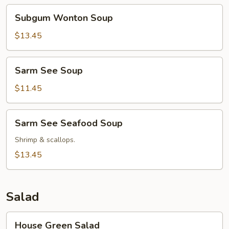
Subgum
Subgum Wonton Soup
Wonton
Soup
$13.45
Sarm
Sarm See Soup
See
Soup
$11.45
Sarm
Sarm See Seafood Soup
See
Seafood
Shrimp & scallops.
Soup
$13.45
Salad
House
House Green Salad