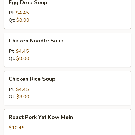
Egg Drop Soup
Drop
Soup
Pt:
$4.45
Qt:
$8.00
Chicken
Chicken Noodle Soup
Noodle
Soup
Pt:
$4.45
Qt:
$8.00
Chicken
Chicken Rice Soup
Rice
Soup
Pt:
$4.45
Qt:
$8.00
Roast
Roast Pork Yat Kow Mein
Pork
Yat
$10.45
Kow