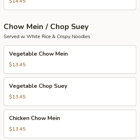
$14.45
Curd
Chow Mein / Chop Suey
Served w. White Rice & Crispy Noodles
Vegetable
Vegetable Chow Mein
Chow
Mein
$13.45
Vegetable
Vegetable Chop Suey
Chop
Suey
$13.45
Chicken
Chicken Chow Mein
Chow
Mein
$13.45