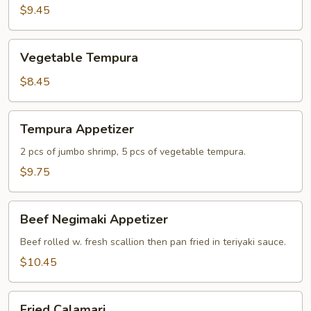
$9.45
Vegetable
Vegetable Tempura
Tempura
$8.45
Tempura
Tempura Appetizer
Appetizer
2 pcs of jumbo shrimp, 5 pcs of vegetable tempura.
$9.75
Beef
Beef Negimaki Appetizer
Negimaki
Appetizer
Beef rolled w. fresh scallion then pan fried in teriyaki sauce.
$10.45
Fried
Fried Calamari