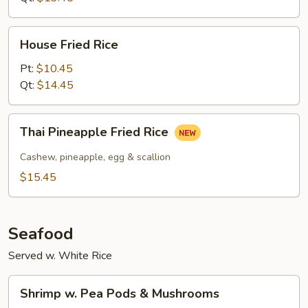
House
House Fried Rice
Fried
Rice
Pt:
$10.45
Qt:
$14.45
Thai
Thai Pineapple Fried Rice
Pineapple
Fried
Cashew, pineapple, egg & scallion
Rice
$15.45
Seafood
Served w. White Rice
Shrimp
Shrimp w. Pea Pods & Mushrooms
w.