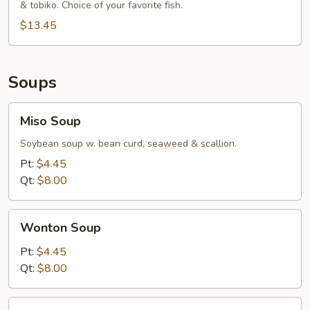
& tobiko. Choice of your favorite fish.
$13.45
Soups
Miso
Miso Soup
Soup
Soybean soup w. bean curd, seaweed & scallion.
Pt:
$4.45
Qt:
$8.00
Wonton
Wonton Soup
Soup
Pt:
$4.45
Qt:
$8.00
Egg