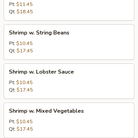
Pea
Pt:
$11.45
Pods
Qt:
$18.45
&
Mushrooms
Shrimp
Shrimp w. String Beans
w.
String
Pt:
$10.45
Beans
Qt:
$17.45
Shrimp
Shrimp w. Lobster Sauce
w.
Lobster
Pt:
$10.45
Sauce
Qt:
$17.45
Shrimp
Shrimp w. Mixed Vegetables
w.
Mixed
Pt:
$10.45
Vegetables
Qt:
$17.45