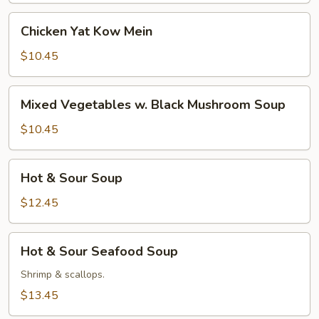
Mein
Chicken
Chicken Yat Kow Mein
Yat
Kow
$10.45
Mein
Mixed
Mixed Vegetables w. Black Mushroom Soup
Vegetables
w.
$10.45
Black
Mushroom
Hot
Hot & Sour Soup
Soup
&
Sour
$12.45
Soup
Hot
Hot & Sour Seafood Soup
&
Sour
Shrimp & scallops.
Seafood
$13.45
Soup