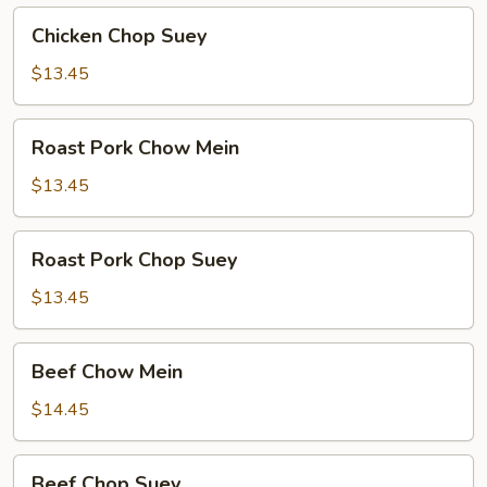
Chicken
Chicken Chop Suey
Chop
Suey
$13.45
Roast
Roast Pork Chow Mein
Pork
Chow
$13.45
Mein
Roast
Roast Pork Chop Suey
Pork
Chop
$13.45
Suey
Beef
Beef Chow Mein
Chow
Mein
$14.45
Beef
Beef Chop Suey