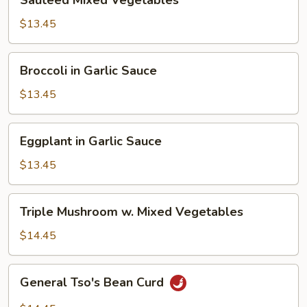
Sauteed Mixed Vegetables
Mixed
Vegetables
$13.45
Broccoli
Broccoli in Garlic Sauce
in
Garlic
$13.45
Sauce
Eggplant
Eggplant in Garlic Sauce
in
Garlic
$13.45
Sauce
Triple
Triple Mushroom w. Mixed Vegetables
Mushroom
w.
$14.45
Mixed
Vegetables
General
General Tso's Bean Curd
Tso's
Bean