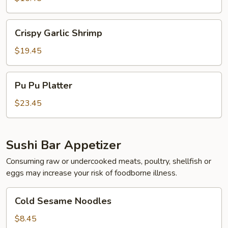
Wonton
Crispy
Crispy Garlic Shrimp
Garlic
Shrimp
$19.45
Pu
Pu Pu Platter
Pu
Platter
$23.45
Sushi Bar Appetizer
Consuming raw or undercooked meats, poultry, shellfish or
eggs may increase your risk of foodborne illness.
Cold
Cold Sesame Noodles
Sesame
Noodles
$8.45