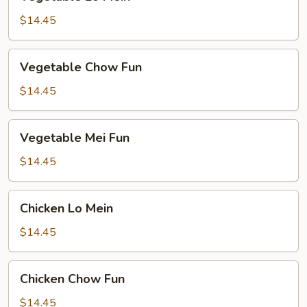
Lo
Mein
$14.45
Vegetable
Vegetable Chow Fun
Chow
Fun
$14.45
Vegetable
Vegetable Mei Fun
Mei
Fun
$14.45
Chicken
Chicken Lo Mein
Lo
Mein
$14.45
Chicken
Chicken Chow Fun
Chow
Fun
$14.45