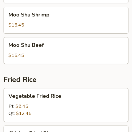
Moo
Moo Shu Shrimp
Shu
Shrimp
$15.45
Moo
Moo Shu Beef
Shu
Beef
$15.45
Fried Rice
Vegetable
Vegetable Fried Rice
Fried
Rice
Pt:
$8.45
Qt:
$12.45
Chicken