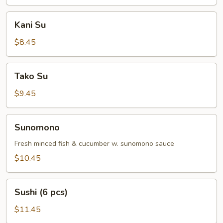
Kani
Kani Su
Su
$8.45
Tako
Tako Su
Su
$9.45
Sunomono
Sunomono
Fresh minced fish & cucumber w. sunomono sauce
$10.45
Sushi
Sushi (6 pcs)
(6
pcs)
$11.45