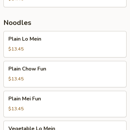
Chop
Suey
Noodles
Plain
Plain Lo Mein
Lo
Mein
$13.45
Plain
Plain Chow Fun
Chow
Fun
$13.45
Plain
Plain Mei Fun
Mei
Fun
$13.45
Vegetable
Vegetable Lo Mein