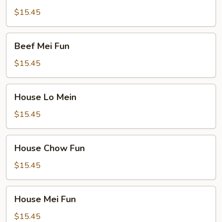
Fun
$15.45
Beef
Beef Mei Fun
Mei
Fun
$15.45
House
House Lo Mein
Lo
Mein
$15.45
House
House Chow Fun
Chow
Fun
$15.45
House
House Mei Fun
Mei
Fun
$15.45