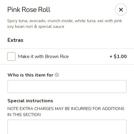
Asian Tea House - Rensselaer
Pink Rose Roll
117 Columbia Turnpike Rensselaer, NY 12144
Spicy tuna, avocado, crunch inside, white tuna, eel with pink
soy bean nori & special sauce
Pick up
Select Time
Extras
Make it with Brown Rice
+ $1.00
Who is this item for
Special instructions
Asian Tea House - Rensselaer
NOTE EXTRA CHARGES MAY BE INCURRED FOR ADDITIONS
IN THIS SECTION
Opens at 11:30AM
Closed
Store info
Call us