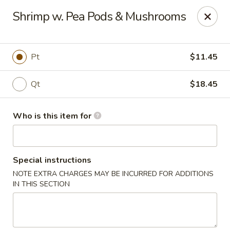
Asian Tea House - Rensselaer
Shrimp w. Pea Pods & Mushrooms
117 Columbia Turnpike Rensselaer, NY 12144
Pick up
Select Time
Pt
$11.45
Qt
$18.45
Who is this item for
Special instructions
NOTE EXTRA CHARGES MAY BE INCURRED FOR ADDITIONS
Asian Tea House - Rensselaer
IN THIS SECTION
Opens Tuesday at 11:00AM
Closed
Store info
Call us