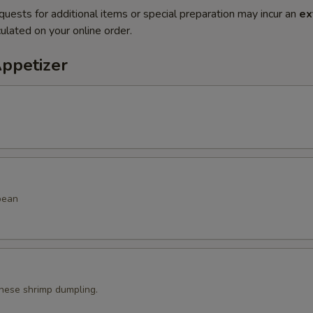
quests for additional items or special preparation may incur an
ex
ulated on your online order.
Appetizer
bean
ese shrimp dumpling.