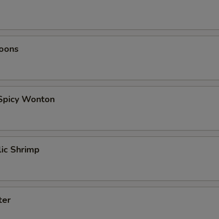
oons
 Spicy Wonton
lic Shrimp
ter