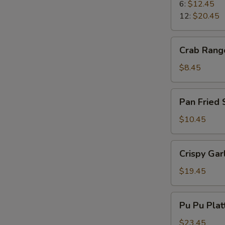
Ribs
6:
$12.45
12:
$20.45
Crab
Crab Rang
Rangoons
$8.45
Pan
Pan Fried
Fried
Spicy
$10.45
Wonton
Crispy
Crispy Gar
Garlic
Shrimp
$19.45
Pu
Pu Pu Plat
Pu
Platter
$23.45