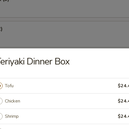
2)
st (4)
eriyaki Dinner Box
Tofu
$24.
eef Sticks (2)
Chicken
$24.
Shrimp
$24.
Dumplings