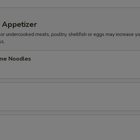
 Appetizer
r undercooked meats, poultry, shellfish or eggs may increase you
ss.
me Noodles