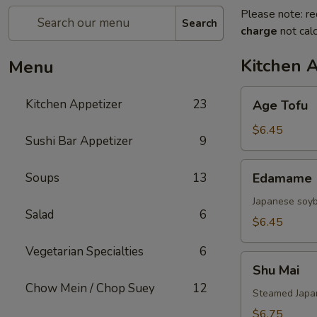
Please note: re
Search
charge
not calc
Kitchen 
Menu
Age
Kitchen Appetizer
23
Age Tofu
Tofu
$6.45
Sushi Bar Appetizer
9
Edamame
Soups
13
Edamame
Japanese soy
Salad
6
$6.45
Vegetarian Specialties
6
Shu
Shu Mai
Mai
Chow Mein / Chop Suey
12
Steamed Japan
$6.75