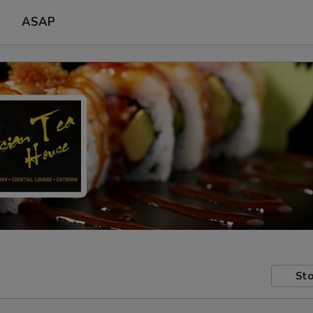
ASAP
Sto