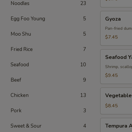
Noodles
23
Gyoza
Egg Foo Young
5
Gyoza
Pan-fried dum
Moo Shu
5
$7.45
Fried Rice
7
Seafood
Seafood Ya
Yakitori
Seafood
10
Shrimp, scall
$9.45
Beef
9
Vegetable
Chicken
13
Vegetable
Tempura
$8.45
Pork
3
Tempura
Tempura A
Sweet & Sour
4
Appetizer