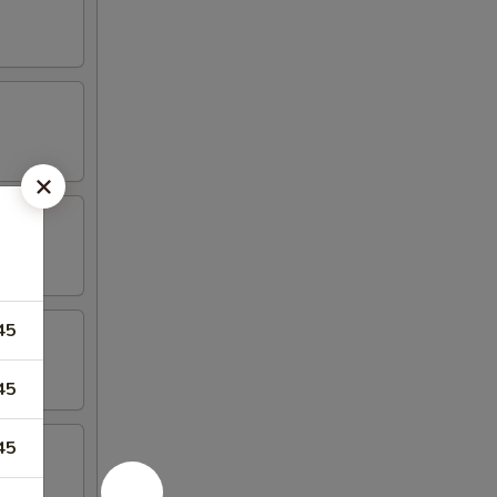
45
45
45