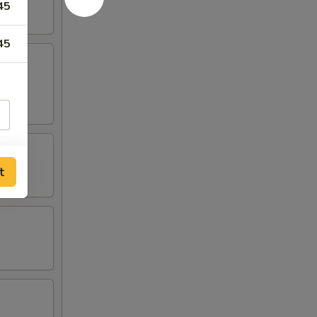
45
45
t