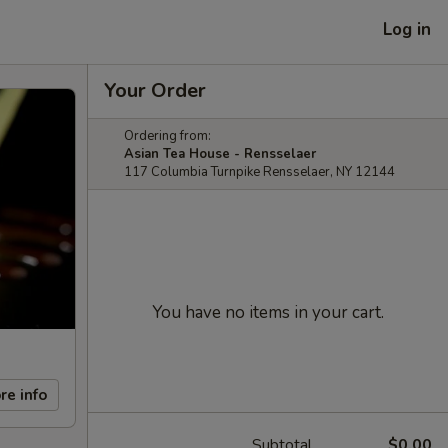
Log in
Your Order
Ordering from:
Asian Tea House - Rensselaer
117 Columbia Turnpike Rensselaer, NY 12144
You have no items in your cart.
re info
Subtotal
$0.00