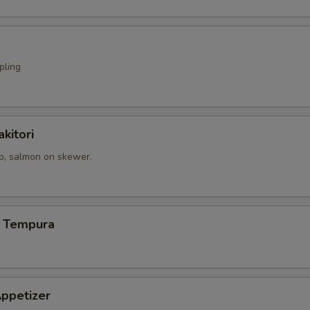
pling
kitori
op, salmon on skewer.
 Tempura
ppetizer