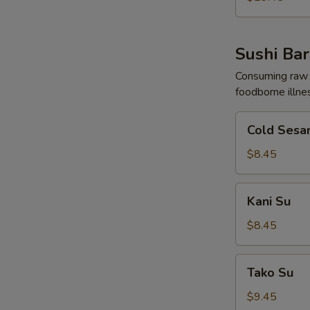
Sushi Bar
Consuming raw o
foodborne illne
Cold
Cold Sesa
Sesame
Noodles
$8.45
Kani
Kani Su
Su
$8.45
Tako
Tako Su
Su
$9.45