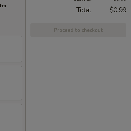
tra
Total
$0.99
Proceed to checkout