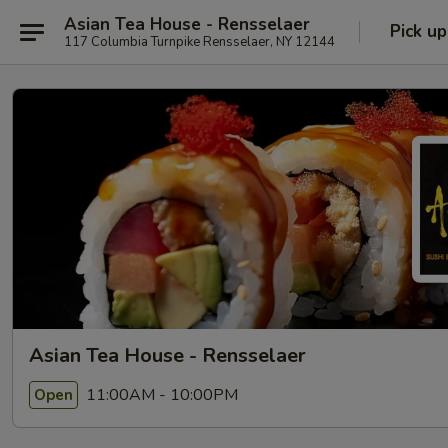
Asian Tea House - Rensselaer
Pick up
117 Columbia Turnpike Rensselaer, NY 12144
Asian Tea House - Rensselaer
11:00AM - 10:00PM
Open