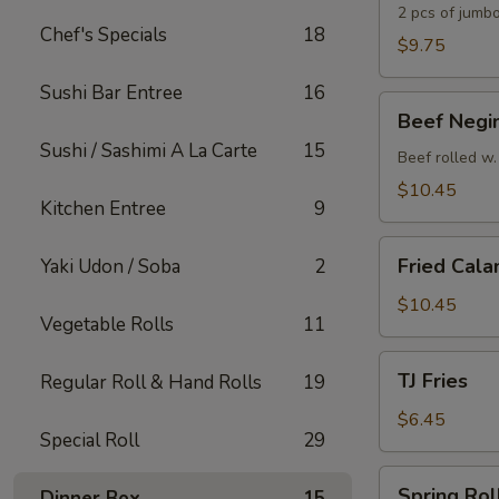
2 pcs of jumbo
Chef's Specials
18
$9.75
Sushi Bar Entree
16
Beef
Beef Negi
Negimaki
Sushi / Sashimi A La Carte
15
Appetizer
Beef rolled w.
$10.45
Kitchen Entree
9
Fried
Fried Cala
Yaki Udon / Soba
2
Calamari
$10.45
Vegetable Rolls
11
TJ
TJ Fries
Regular Roll & Hand Rolls
19
Fries
$6.45
Special Roll
29
Spring
Spring Roll
Dinner Box
15