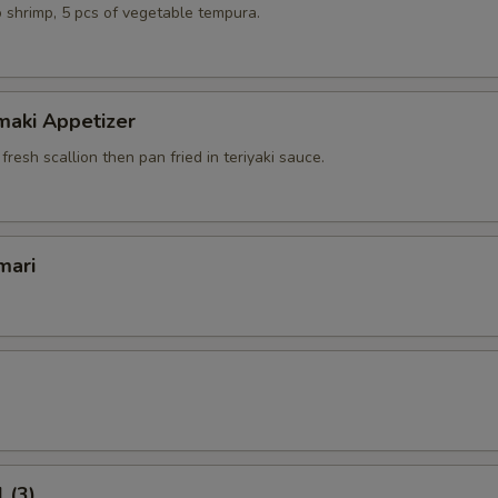
 shrimp, 5 pcs of vegetable tempura.
maki Appetizer
 fresh scallion then pan fried in teriyaki sauce.
mari
 (3)