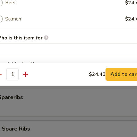
Beef
$24.
Salmon
$24.
plings
ho is this item for
pecial instructions
ngs (8)
OTE EXTRA CHARGES MAY BE INCURRED FOR ADDITIONS IN THIS
Add to car
$24.45
antity
ECTION
Spareribs
 Spare Ribs